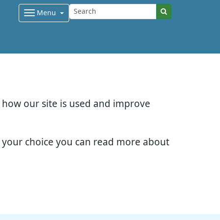
Menu
d how our site is used and improve
e your choice you can read more about