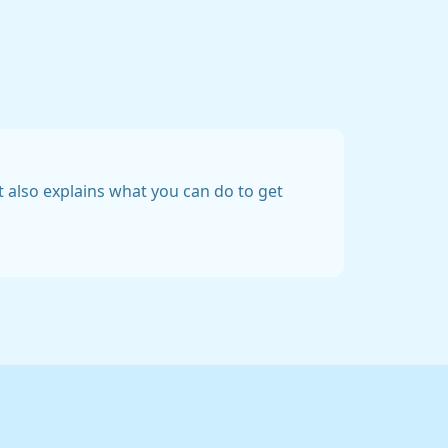
t also explains what you can do to get