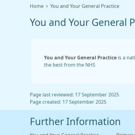
Home
You and Your General Practice
You and Your General P
You and Your General Practice
is a nat
the best from the NHS
Page last reviewed: 17 September 2025
Page created: 17 September 2025
Further Information