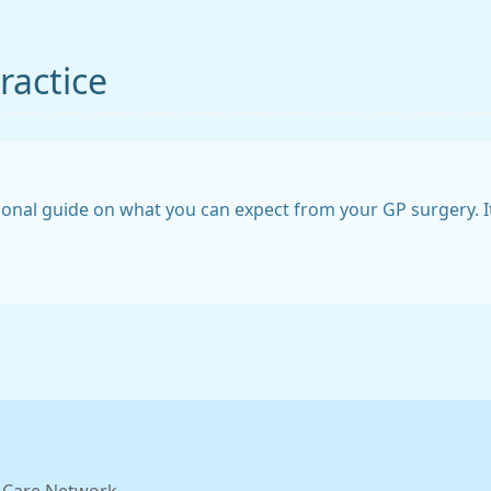
ractice
ional guide on what you can expect from your GP surgery. I