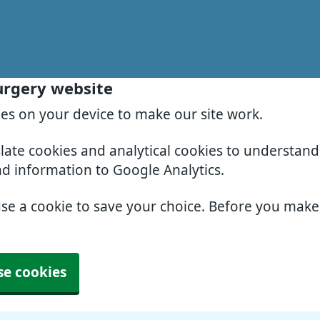
urgery website
ies on your device to make our site work.
slate cookies and analytical cookies to understan
nd information to Google Analytics.
use a cookie to save your choice. Before you mak
se cookies