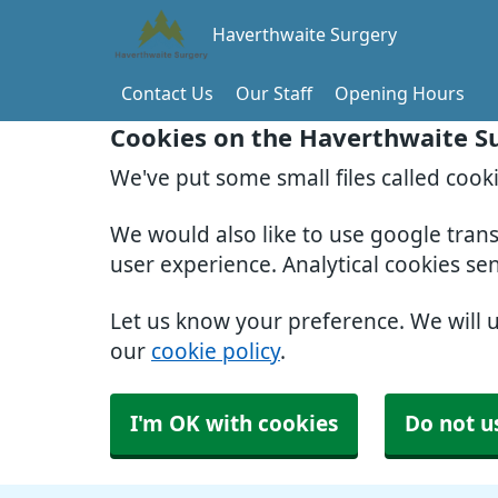
Haverthwaite Surgery
Contact Us
Our Staff
Opening Hours
Cookies on the Haverthwaite S
We've put some small files called cook
We would also like to use google tran
user experience. Analytical cookies se
Let us know your preference. We will 
our
cookie policy
.
I'm OK with cookies
Do not u