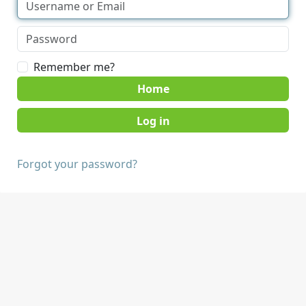
Remember me?
Home
Forgot your password?