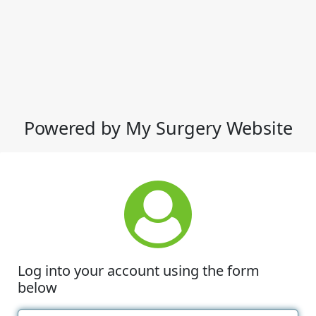
Powered by My Surgery Website
Log into your account using the form
below