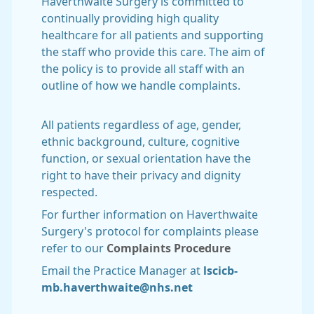
Haverthwaite Surgery is committed to
continually providing high quality
healthcare for all patients and supporting
the staff who provide this care. The aim of
the policy is to provide all staff with an
outline of how we handle complaints.
All patients regardless of age, gender,
ethnic background, culture, cognitive
function, or sexual orientation have the
right to have their privacy and dignity
respected.
For further information on Haverthwaite
Surgery's protocol for complaints please
refer to our
Complaints Procedure
Email the Practice Manager at
lscicb-
mb.haverthwaite@nhs.net