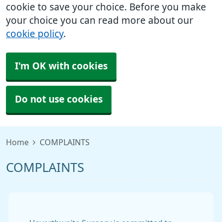
cookie to save your choice. Before you make
your choice you can read more about our
cookie policy
.
I'm OK with cookies
Do not use cookies
Home
COMPLAINTS
COMPLAINTS