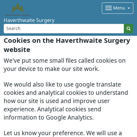
Menu
Haverthwaite Surgery
Cookies on the Haverthwaite Surgery
website
We've put some small files called cookies on
your device to make our site work.
We would also like to use google translate
cookies and analytical cookies to understand
how our site is used and improve user
experience. Analytical cookies send
information to Google Analytics.
Let us know your preference. We will use a