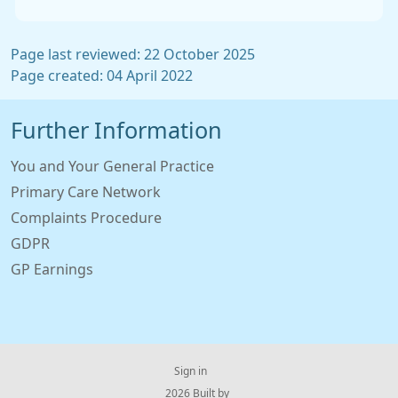
Page last reviewed: 22 October 2025
Page created: 04 April 2022
Further Information
You and Your General Practice
Primary Care Network
Complaints Procedure
GDPR
GP Earnings
Sign in
© 2026 Built by