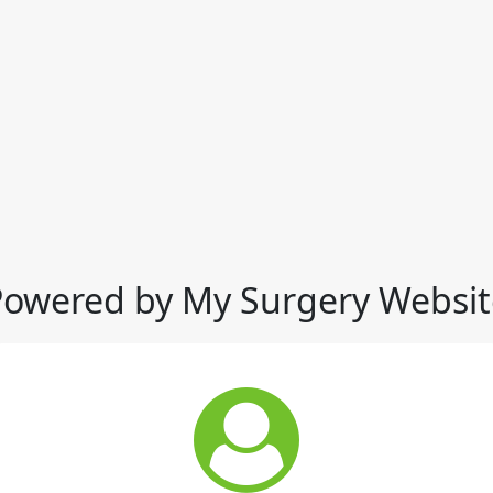
Powered by My Surgery Websit