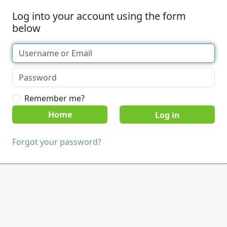
Log into your account using the form
below
Remember me?
Home
Forgot your password?