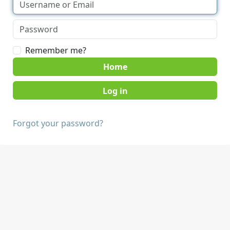
Remember me?
Home
Forgot your password?