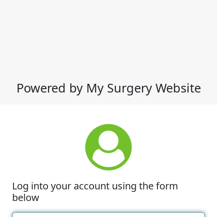
Powered by My Surgery Website
Log into your account using the form
below