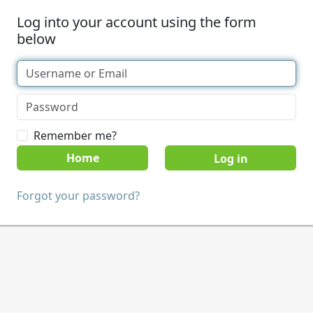
Log into your account using the form
below
Remember me?
Home
Forgot your password?