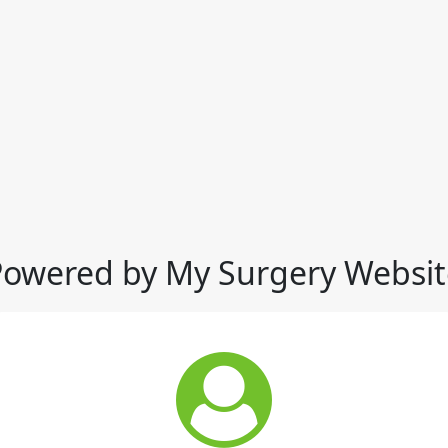
Powered by My Surgery Websit